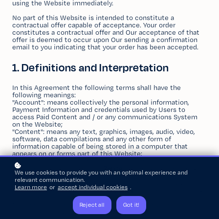
using the Website immediately.
No part of this Website is intended to constitute a
contractual offer capable of acceptance. Your order
constitutes a contractual offer and Our acceptance of that
offer is deemed to occur upon Our sending a confirmation
email to you indicating that your order has been accepted.
1. Definitions and Interpretation
In this Agreement the following terms shall have the
following meanings:
"Account": means collectively the personal information,
Payment Information and credentials used by Users to
access Paid Content and / or any communications System
on the Website;
"Content": means any text, graphics, images, audio, video,
software, data compilations and any other form of
information capable of being stored in a computer that
appears on or forms part of this Website;
"Facilities": means collectively any online facilities, tools,
services or information that
Zanda
makes available through
We use cookies to provide you with an optimal experience and
the Website either now or in the future;
relevant communication.
"Services": means the services available to you through this
Learn more
or
accept individual cookies
.
Website, specifically use of the
Zanda
proprietary e-learning
platform;
"Payment Information": means any details required for the
Reject all
Got it!
purchase of Services from this Website. This includes, but is