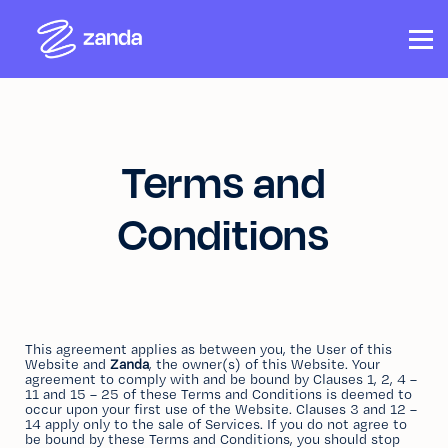
COURSES
CONTACT US
ABOUT US
SIGN IN
SIGN UP
Terms and
Conditions
This agreement applies as between you, the User of this
Website and
Zanda
, the owner(s) of this Website. Your
agreement to comply with and be bound by Clauses 1, 2, 4 –
11 and 15 – 25 of these Terms and Conditions is deemed to
occur upon your first use of the Website. Clauses 3 and 12 –
14 apply only to the sale of Services. If you do not agree to
be bound by these Terms and Conditions, you should stop